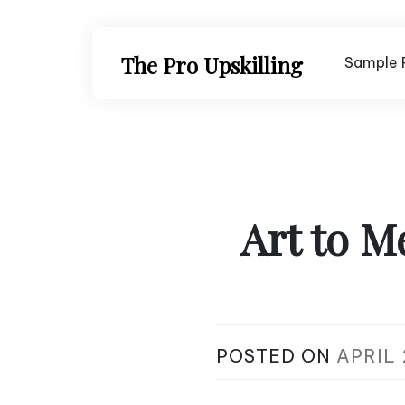
Skip
to
content
The Pro Upskilling
Sample 
Art to M
POSTED ON
APRIL 