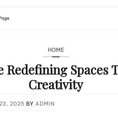
Page
HOME
e Redefining Spaces 
Creativity
23, 2025
BY
ADMIN