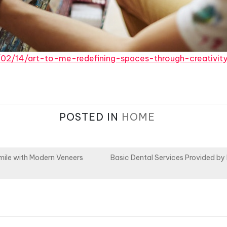
5/02/14/art-to-me-redefining-spaces-through-creativit
POSTED IN
HOME
mile with Modern Veneers
Basic Dental Services Provided by 