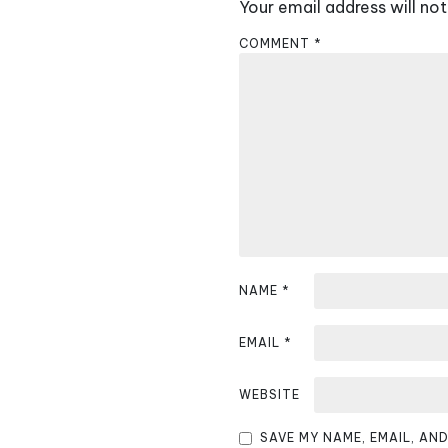
Your email address will not
n
COMMENT
*
a
v
i
g
a
t
i
NAME
*
o
EMAIL
*
n
WEBSITE
SAVE MY NAME, EMAIL, AN