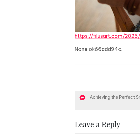
https://filusart.com/202
None ok66add94c.
P
Achieving the Perfect S
o
s
Leave a Reply
t