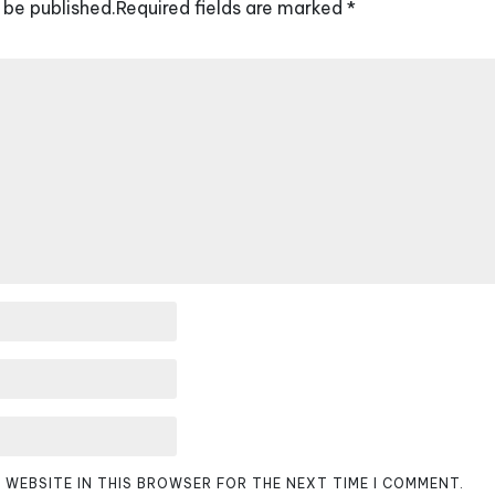
 be published.
Required fields are marked
*
D WEBSITE IN THIS BROWSER FOR THE NEXT TIME I COMMENT.