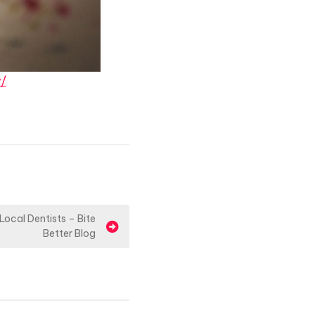
y/
Local Dentists – Bite
Better Blog