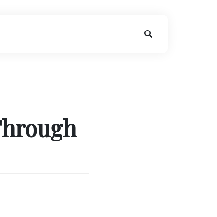
Through