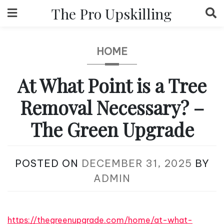
Skip
The Pro Upskilling
to
content
HOME
At What Point is a Tree
Removal Necessary? –
The Green Upgrade
POSTED ON
DECEMBER 31, 2025
BY
ADMIN
https://thegreenupgrade.com/home/at-what-