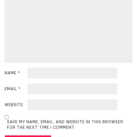
g
a
t
i
o
n
NAME
*
EMAIL
*
WEBSITE
SAVE MY NAME, EMAIL, AND WEBSITE IN THIS BROWSER
FOR THE NEXT TIME I COMMENT.