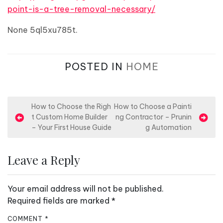
point-is-a-tree-removal-necessary/
None 5ql5xu785t.
POSTED IN
HOME
P
How to Choose the Righ
How to Choose a Painti
t Custom Home Builder
ng Contractor – Prunin
o
– Your First House Guide
g Automation
s
t
Leave a Reply
n
a
Your email address will not be published.
v
Required fields are marked
*
i
COMMENT
*