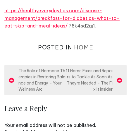
https://healthyeverydaytips.com/disease-
management/breakfast-for-diabetics-what-to-
eat-skip-and-meal-ideas/
78k4sd2gj1.
POSTED IN
HOME
P
The Role of Hormone Th
11 Home Fixes and Repai
erapies in Restoring Bala
rs to Tackle As Soon As
o
nce and Energy – Your
Theyre Needed – The Fi
s
Wellness Arc
x It Insider
t
n
Leave a Reply
a
v
Your email address will not be published.