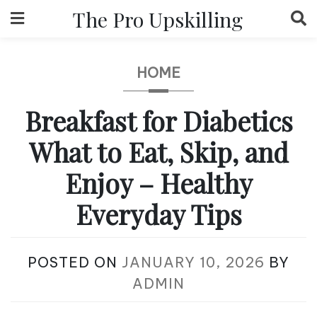
Skip
The Pro Upskilling
to
content
HOME
Breakfast for Diabetics
What to Eat, Skip, and
Enjoy – Healthy
Everyday Tips
POSTED ON
JANUARY 10, 2026
BY
ADMIN