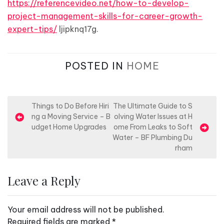
https://referencevideo.net/how-to-develop-
project-management-skills-for-career-growth-
expert-tips/
ljipknq17g.
POSTED IN
HOME
P
Things to Do Before Hiri
The Ultimate Guide to S
ng a Moving Service – B
olving Water Issues at H
o
udget Home Upgrades
ome From Leaks to Soft
s
Water – BF Plumbing Du
rham
t
n
Leave a Reply
a
v
Your email address will not be published.
i
Required fields are marked
*