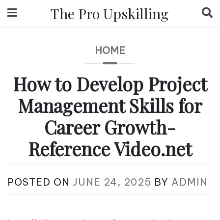
Skip
The Pro Upskilling
to
content
HOME
How to Develop Project
Management Skills for
Career Growth-
Reference Video.net
POSTED ON
JUNE 24, 2025
BY
ADMIN