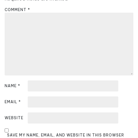
g
a
COMMENT
*
t
i
o
n
NAME
*
EMAIL
*
WEBSITE
SAVE MY NAME, EMAIL, AND WEBSITE IN THIS BROWSER