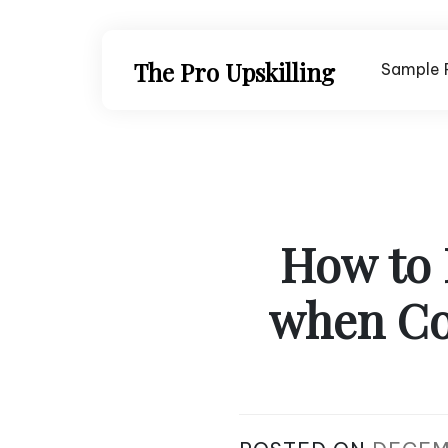
Skip
to
content
The Pro Upskilling
Sample 
How to 
when Co