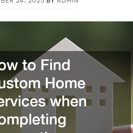
BER 24, 2025
BY
ADMIN