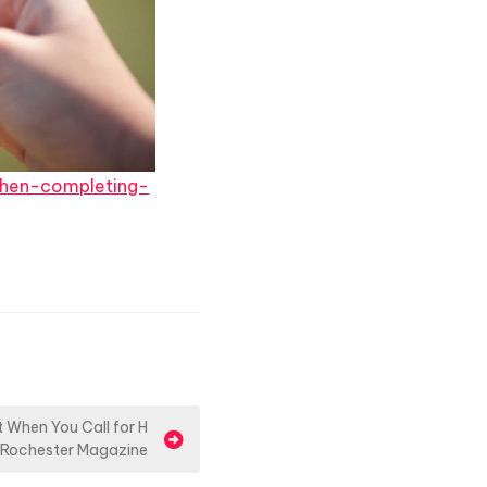
hen-completing-
When You Call for H
 Rochester Magazine