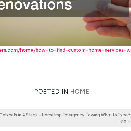
ers.com/home/how-to-find-custom-home-services-w
POSTED IN
HOME
 Cabinets in 4 Steps – Home Imp
Emergency Towing What to Expect 
elp –