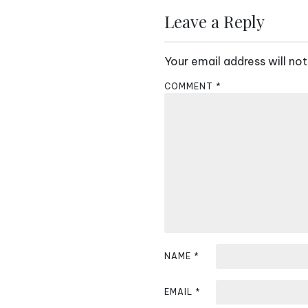
s
Leave a Reply
t
Your email address will not
n
COMMENT
*
a
v
i
g
a
t
i
NAME
*
o
EMAIL
*
n