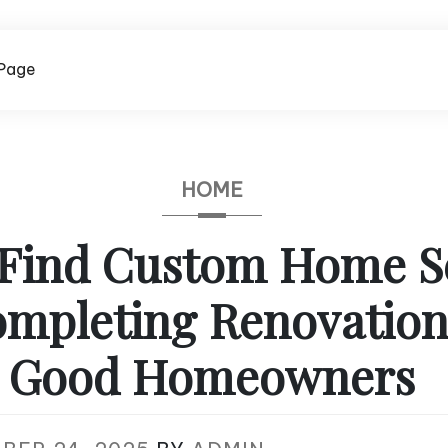
Page
HOME
Find Custom Home S
mpleting Renovation
Good Homeowners