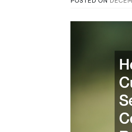
POSTED ON
DECEM