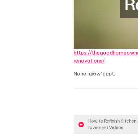
https://thegoodhomeown
renovations/
None igi6w1gppt.
P
How to Refinish Kitchen
rovement Videos
o