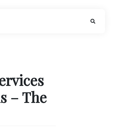
ervices
s – The