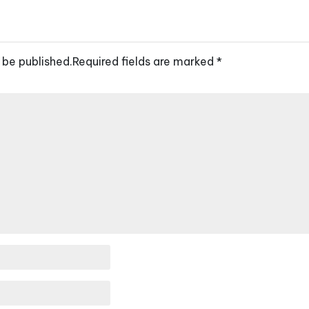
 be published.
Required fields are marked
*