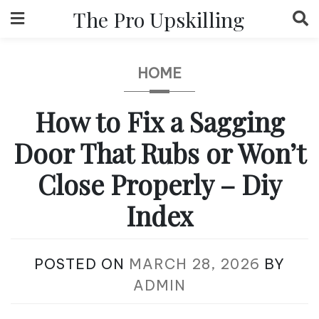
Skip
The Pro Upskilling
to
content
HOME
How to Fix a Sagging
Door That Rubs or Won’t
Close Properly – Diy
Index
POSTED ON
MARCH 28, 2026
BY
ADMIN