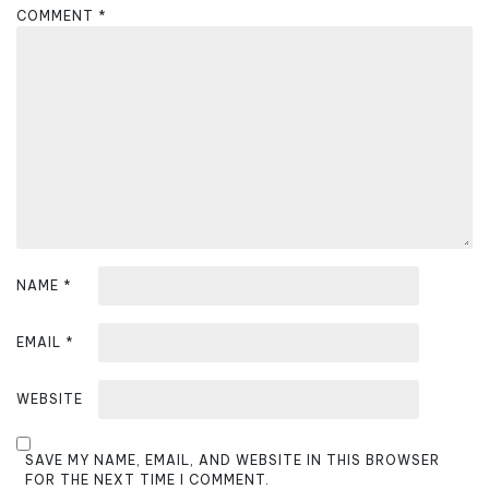
g
COMMENT
*
a
t
i
o
n
NAME
*
EMAIL
*
WEBSITE
SAVE MY NAME, EMAIL, AND WEBSITE IN THIS BROWSER
FOR THE NEXT TIME I COMMENT.