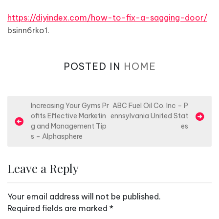
https://diyindex.com/how-to-fix-a-sagging-door/
bsinn6rko1.
POSTED IN
HOME
P
Increasing Your Gyms Pr
ABC Fuel Oil Co. Inc – P
ofits Effective Marketin
ennsylvania United Stat
o
g and Management Tip
es
s
s – Alphasphere
t
n
Leave a Reply
a
v
Your email address will not be published.
i
Required fields are marked
*