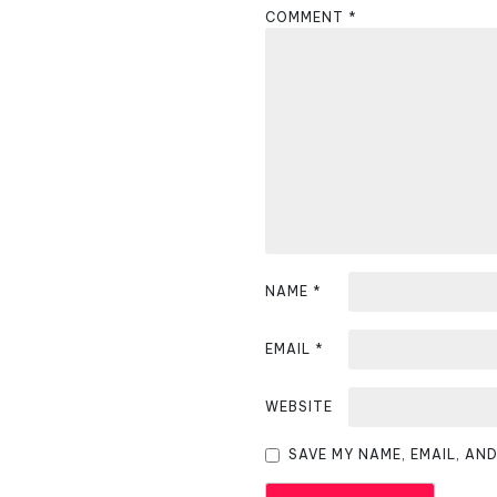
COMMENT
*
a
v
i
g
a
t
i
NAME
*
o
EMAIL
*
n
WEBSITE
SAVE MY NAME, EMAIL, AN