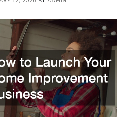
ARY 12, 2026
BY
ADMIN