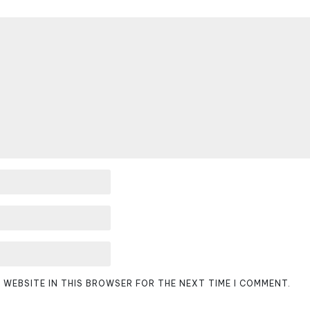
D WEBSITE IN THIS BROWSER FOR THE NEXT TIME I COMMENT.