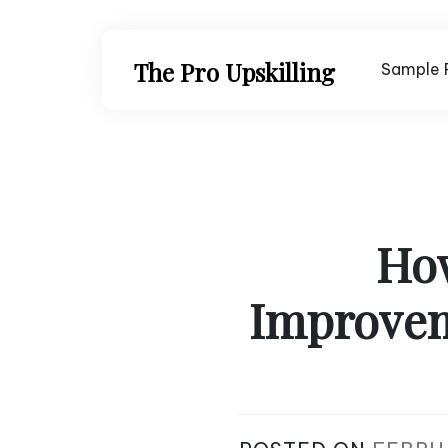
Skip
to
content
The Pro Upskilling
Sample 
Ho
Improvem