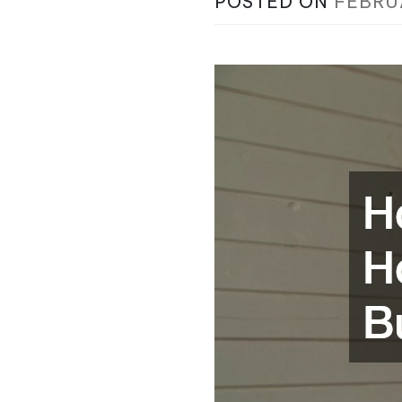
POSTED ON
FEBRU