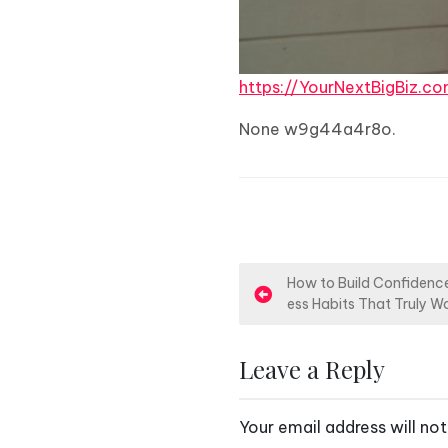
https://YourNextBigBiz
None w9g44a4r8o.
P
How to Build Confidence
ess Habits That Truly W
o
s
Leave a Reply
t
Your email address will not
n