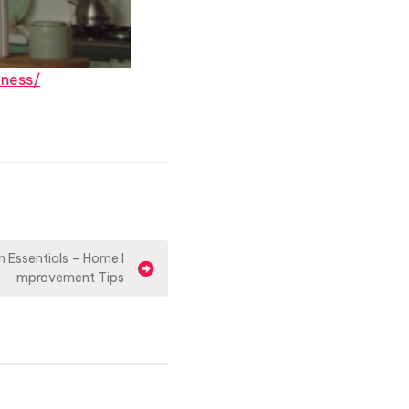
ness/
n Essentials – Home I
mprovement Tips