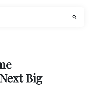
me
Next Big