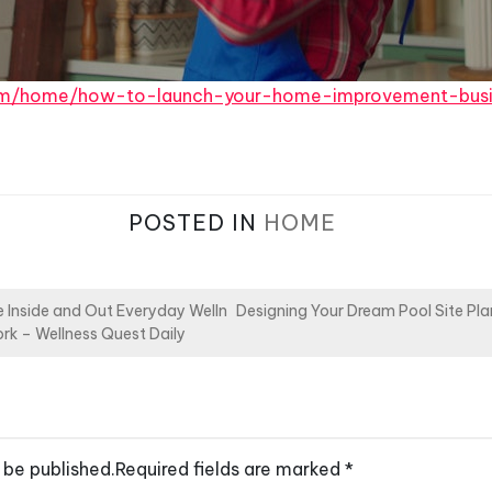
.com/home/how-to-launch-your-home-improvement-busi
POSTED IN
HOME
 Inside and Out Everyday Welln
Designing Your Dream Pool Site Pla
ork – Wellness Quest Daily
 be published.
Required fields are marked
*