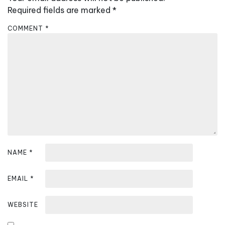
i
Required fields are marked
*
g
COMMENT
*
a
t
i
o
n
NAME
*
EMAIL
*
WEBSITE