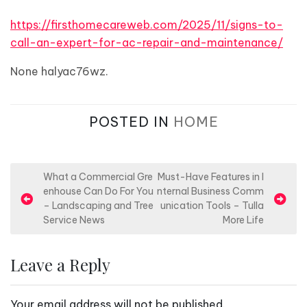
https://firsthomecareweb.com/2025/11/signs-to-
call-an-expert-for-ac-repair-and-maintenance/
None halyac76wz.
POSTED IN
HOME
P
What a Commercial Gre
Must-Have Features in I
enhouse Can Do For You
nternal Business Comm
o
– Landscaping and Tree
unication Tools – Tulla
s
Service News
More Life
t
n
Leave a Reply
a
v
Your email address will not be published.