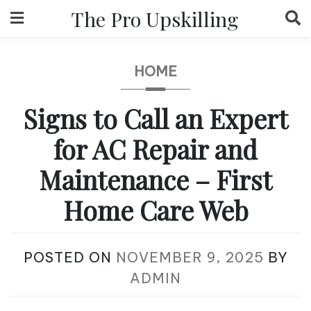
Skip
The Pro Upskilling
to
content
HOME
Signs to Call an Expert
for AC Repair and
Maintenance – First
Home Care Web
POSTED ON
NOVEMBER 9, 2025
BY
ADMIN