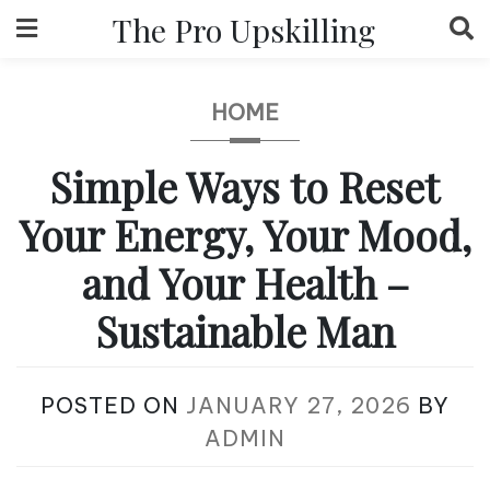
Skip
The Pro Upskilling
to
content
HOME
Simple Ways to Reset
Your Energy, Your Mood,
and Your Health –
Sustainable Man
POSTED ON
JANUARY 27, 2026
BY
ADMIN