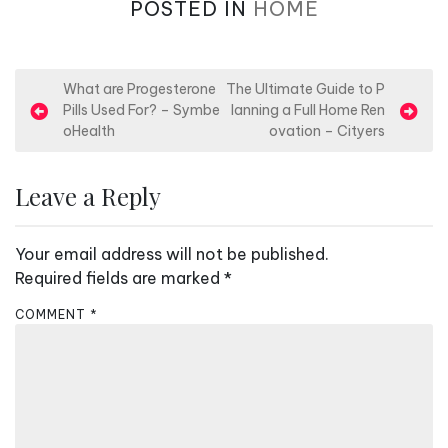
POSTED IN
HOME
P
What are Progesterone
The Ultimate Guide to P
Pills Used For? – Symbe
lanning a Full Home Ren
o
oHealth
ovation – Cityers
s
t
Leave a Reply
n
a
Your email address will not be published.
v
Required fields are marked
*
i
COMMENT
*
g
a
t
i