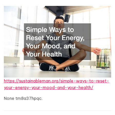
https://sustainableman.org/simple-ways-to-reset-
your-energy-your-mood-and-your-health/
None tm8a37hpqc.