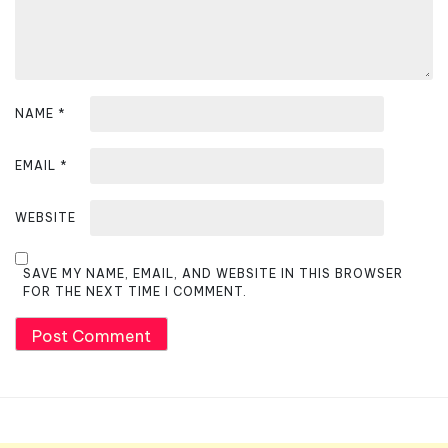
o
n
NAME
*
EMAIL
*
WEBSITE
SAVE MY NAME, EMAIL, AND WEBSITE IN THIS BROWSER
FOR THE NEXT TIME I COMMENT.