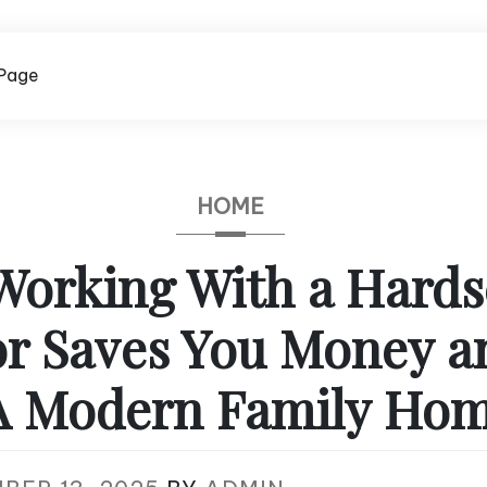
Page
HOME
orking With a Hard
r Saves You Money a
A Modern Family Ho