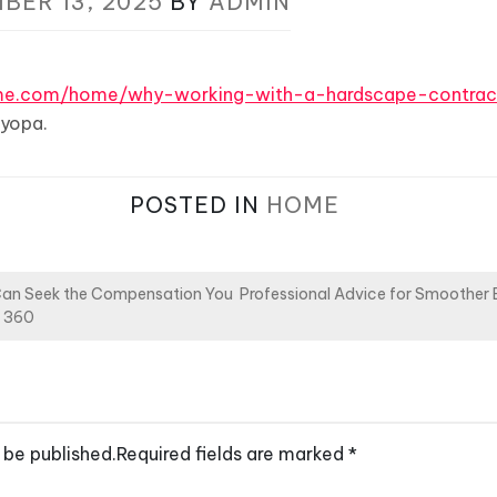
BER 13, 2025
BY
ADMIN
ome.com/home/why-working-with-a-hardscape-contrac
yopa.
POSTED IN
HOME
Can Seek the Compensation You
Professional Advice for Smoother
s 360
 be published.
Required fields are marked
*