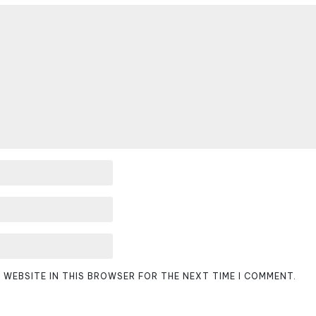
D WEBSITE IN THIS BROWSER FOR THE NEXT TIME I COMMENT.