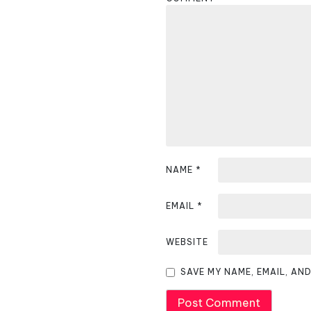
a
v
i
g
a
t
i
NAME
*
o
EMAIL
*
n
WEBSITE
SAVE MY NAME, EMAIL, AN