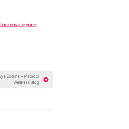
tor-saves-you-
 Eye Exams – Medical
Wellness Blog