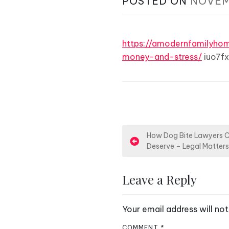
POSTED ON
NOVEM
https://amodernfamilyh
money-and-stress/
iuo7fx
P
How Dog Bite Lawyers 
Deserve – Legal Matter
o
s
Leave a Reply
t
Your email address will not
n
COMMENT
*