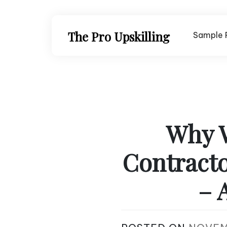
Skip
to
content
The Pro Upskilling
Sample 
Why W
Contracto
– 