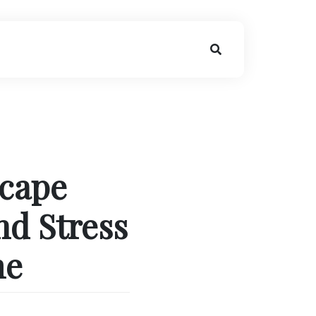
scape
nd Stress
me