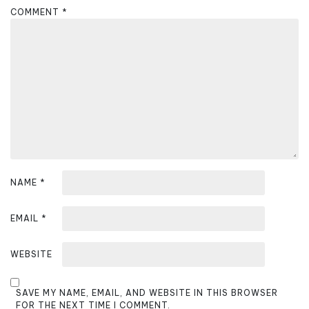
a
COMMENT
*
t
i
o
n
NAME
*
EMAIL
*
WEBSITE
SAVE MY NAME, EMAIL, AND WEBSITE IN THIS BROWSER
FOR THE NEXT TIME I COMMENT.