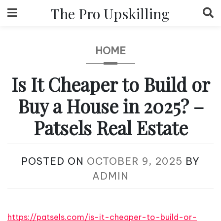
Skip
The Pro Upskilling
to
content
HOME
Is It Cheaper to Build or
Buy a House in 2025? –
Patsels Real Estate
POSTED ON
OCTOBER 9, 2025
BY
ADMIN
https://patsels.com/is-it-cheaper-to-build-or-