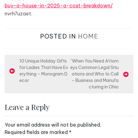
buy-a-house-in-2025-a-cost-breakdown/
nvrh7uzaet.
POSTED IN
HOME
P
10 Unique Holiday Gifts
“When You Need Attorn
for Ladies That Have Ev
eys Common Legal Situ
o
erything – Monogram D
ations and Who to Call
s
ecor
– Business and Manufa
cturing in Ohio
t
n
Leave a Reply
a
v
Your email address will not be published.
i
Required fields are marked
*
g