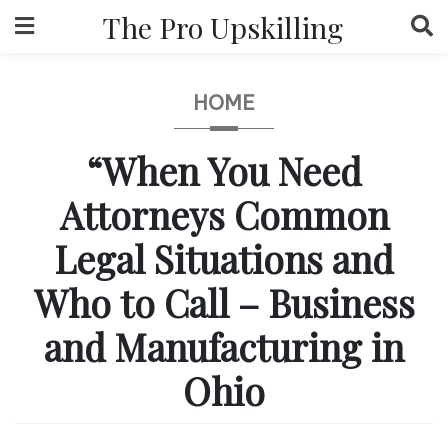
Skip
The Pro Upskilling
to
content
HOME
“When You Need
Attorneys Common
Legal Situations and
Who to Call – Business
and Manufacturing in
Ohio