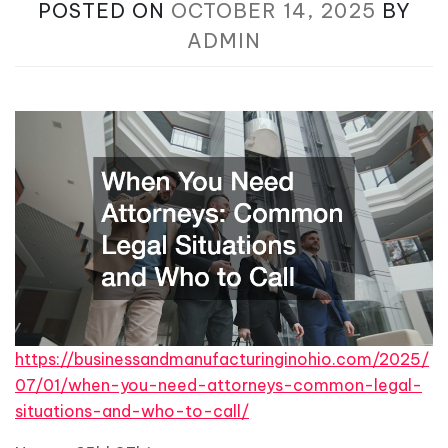
POSTED ON
OCTOBER 14, 2025
BY
ADMIN
https://businessandmanufacturinginohio.com/2025/
07/01/when-you-need-attorneys-common-legal-
situations-and-who-to-call/