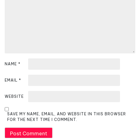
t
i
o
n
NAME
*
EMAIL
*
WEBSITE
SAVE MY NAME, EMAIL, AND WEBSITE IN THIS BROWSER
FOR THE NEXT TIME I COMMENT.