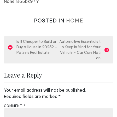
None rs65bk97h1.
POSTED IN
HOME
P
Is It Cheaper to Build or
Automotive Essentials t
Buy a House in 2025? –
o Keep in Mind for Your
o
Patsels Real Estate
Vehicle – Car Care Nati
s
on
t
n
Leave a Reply
a
v
Your email address will not be published.
i
Required fields are marked
*
g
COMMENT
*
a